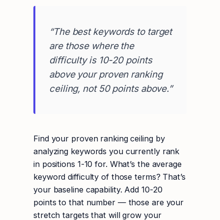
“The best keywords to target
are those where the
difficulty is 10-20 points
above your proven ranking
ceiling, not 50 points above.”
Find your proven ranking ceiling by
analyzing keywords you currently rank
in positions 1-10 for. What’s the average
keyword difficulty of those terms? That’s
your baseline capability. Add 10-20
points to that number — those are your
stretch targets that will grow your