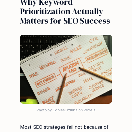
Why Keyword
Prioritization Actually
Matters for SEO Success
Photo by
Tobias Dziuba
on
Pexels
Most SEO strategies fail not because of