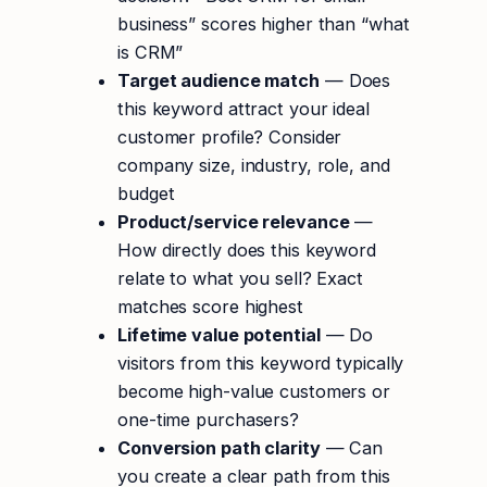
business” scores higher than “what
is CRM”
Target audience match
— Does
this keyword attract your ideal
customer profile? Consider
company size, industry, role, and
budget
Product/service relevance
—
How directly does this keyword
relate to what you sell? Exact
matches score highest
Lifetime value potential
— Do
visitors from this keyword typically
become high-value customers or
one-time purchasers?
Conversion path clarity
— Can
you create a clear path from this