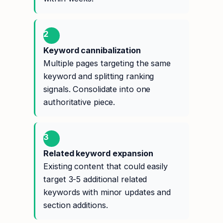
2
Keyword cannibalization
Multiple pages targeting the same
keyword and splitting ranking
signals. Consolidate into one
authoritative piece.
3
Related keyword expansion
Existing content that could easily
target 3-5 additional related
keywords with minor updates and
section additions.