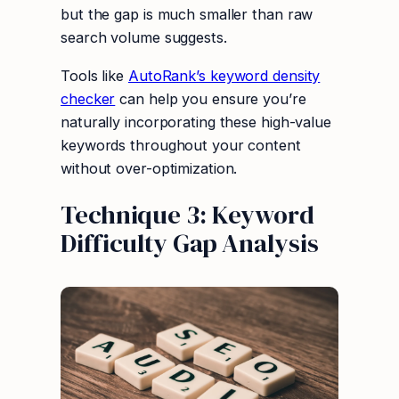
but the gap is much smaller than raw
search volume suggests.
Tools like
AutoRank’s keyword density
checker
can help you ensure you’re
naturally incorporating these high-value
keywords throughout your content
without over-optimization.
Technique 3: Keyword
Difficulty Gap Analysis