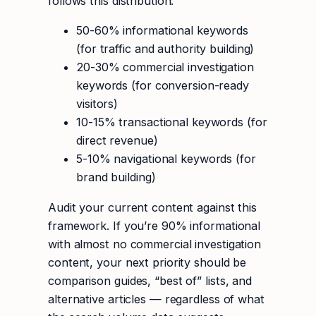
follows this distribution:
50-60% informational keywords
(for traffic and authority building)
20-30% commercial investigation
keywords (for conversion-ready
visitors)
10-15% transactional keywords (for
direct revenue)
5-10% navigational keywords (for
brand building)
Audit your current content against this
framework. If you’re 90% informational
with almost no commercial investigation
content, your next priority should be
comparison guides, “best of” lists, and
alternative articles — regardless of what