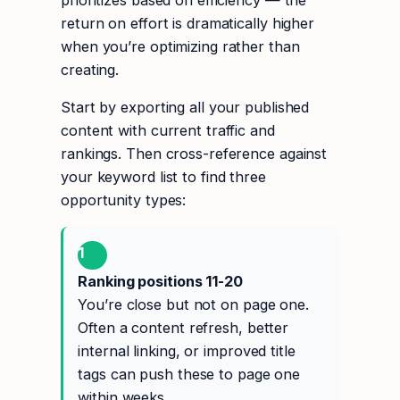
prioritizes based on efficiency — the
return on effort is dramatically higher
when you’re optimizing rather than
creating.
Start by exporting all your published
content with current traffic and
rankings. Then cross-reference against
your keyword list to find three
opportunity types:
1
Ranking positions 11-20
You’re close but not on page one.
Often a content refresh, better
internal linking, or improved title
tags can push these to page one
within weeks.