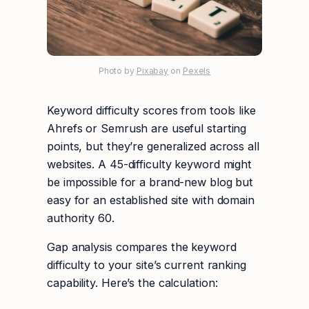
Photo by
Pixabay
on
Pexels
Keyword difficulty scores from tools like
Ahrefs or Semrush are useful starting
points, but they’re generalized across all
websites. A 45-difficulty keyword might
be impossible for a brand-new blog but
easy for an established site with domain
authority 60.
Gap analysis compares the keyword
difficulty to your site’s current ranking
capability. Here’s the calculation: