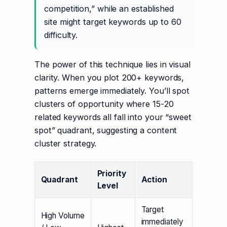
competition,” while an established
site might target keywords up to 60
difficulty.
The power of this technique lies in visual
clarity. When you plot 200+ keywords,
patterns emerge immediately. You’ll spot
clusters of opportunity where 15-20
related keywords all fall into your “sweet
spot” quadrant, suggesting a content
cluster strategy.
Priority
Quadrant
Action
Level
Target
High Volume
immediately