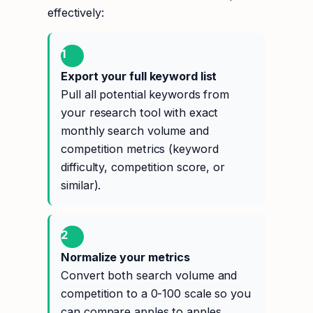
effectively:
1
Export your full keyword list
Pull all potential keywords from
your research tool with exact
monthly search volume and
competition metrics (keyword
difficulty, competition score, or
similar).
2
Normalize your metrics
Convert both search volume and
competition to a 0-100 scale so you
can compare apples to apples