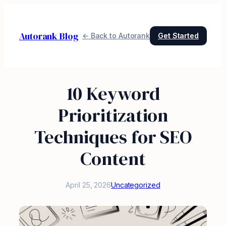
Skip
to
Autorank Blog
content
← Back to Autorank
Get Started
10 Keyword
Prioritization
Techniques for SEO
Content
April 25, 2026
Uncategorized