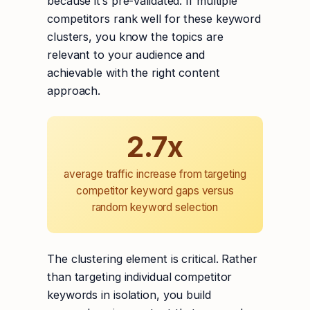
because it’s pre-validated. If multiple
competitors rank well for these keyword
clusters, you know the topics are
relevant to your audience and
achievable with the right content
approach.
2.7x
average traffic increase from targeting
competitor keyword gaps versus
random keyword selection
The clustering element is critical. Rather
than targeting individual competitor
keywords in isolation, you build