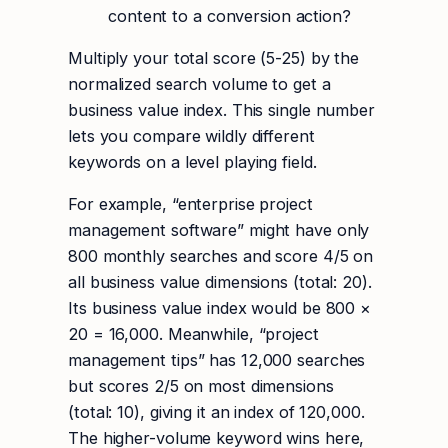
content to a conversion action?
Multiply your total score (5-25) by the
normalized search volume to get a
business value index. This single number
lets you compare wildly different
keywords on a level playing field.
For example, “enterprise project
management software” might have only
800 monthly searches and score 4/5 on
all business value dimensions (total: 20).
Its business value index would be 800 ×
20 = 16,000. Meanwhile, “project
management tips” has 12,000 searches
but scores 2/5 on most dimensions
(total: 10), giving it an index of 120,000.
The higher-volume keyword wins here,