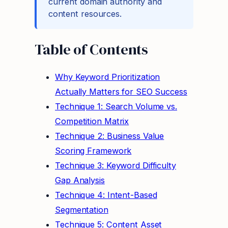
current domain authority and
content resources.
Table of Contents
Why Keyword Prioritization
Actually Matters for SEO Success
Technique 1: Search Volume vs.
Competition Matrix
Technique 2: Business Value
Scoring Framework
Technique 3: Keyword Difficulty
Gap Analysis
Technique 4: Intent-Based
Segmentation
Technique 5: Content Asset