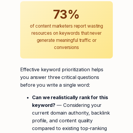
73%
of content marketers report wasting
resources on keywords that never
generate meaningful traffic or
conversions
Effective keyword prioritization helps
you answer three critical questions
before you write a single word:
Can we realistically rank for this
keyword?
— Considering your
current domain authority, backlink
profile, and content quality
compared to existing top-ranking