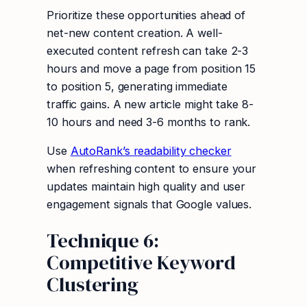
Prioritize these opportunities ahead of
net-new content creation. A well-
executed content refresh can take 2-3
hours and move a page from position 15
to position 5, generating immediate
traffic gains. A new article might take 8-
10 hours and need 3-6 months to rank.
Use
AutoRank’s readability checker
when refreshing content to ensure your
updates maintain high quality and user
engagement signals that Google values.
Technique 6:
Competitive Keyword
Clustering