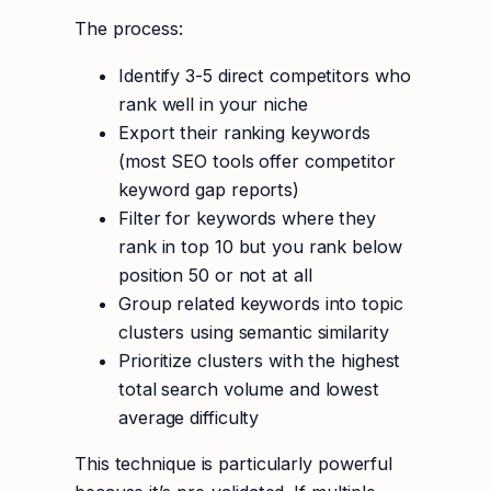
The process:
Identify 3-5 direct competitors who
rank well in your niche
Export their ranking keywords
(most SEO tools offer competitor
keyword gap reports)
Filter for keywords where they
rank in top 10 but you rank below
position 50 or not at all
Group related keywords into topic
clusters using semantic similarity
Prioritize clusters with the highest
total search volume and lowest
average difficulty
This technique is particularly powerful