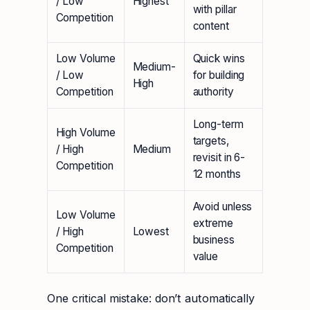
/ Low
Highest
with pillar
Competition
content
Low Volume
Quick wins
Medium-
/ Low
for building
High
Competition
authority
Long-term
High Volume
targets,
/ High
Medium
revisit in 6-
Competition
12 months
Avoid unless
Low Volume
extreme
/ High
Lowest
business
Competition
value
One critical mistake: don’t automatically