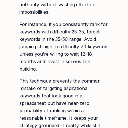
authority without wasting effort on
impossibilities.
For instance, if you consistently rank for
keywords with difficulty 25-35, target
keywords in the 35-50 range. Avoid
jumping straight to difficulty 70 keywords
unless you’re willing to wait 12-18
months and invest in serious link
building.
This technique prevents the common
mistake of targeting aspirational
keywords that look good in a
spreadsheet but have near-zero
probability of ranking within a
reasonable timeframe. It keeps your
strategy grounded in reality while still