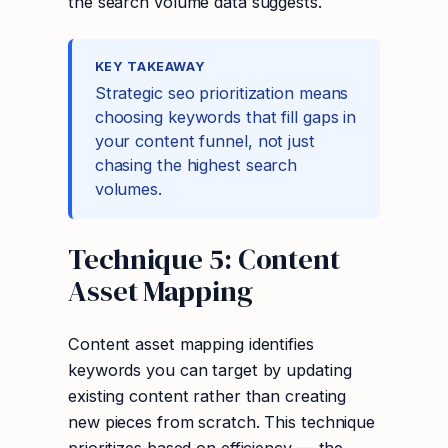
the search volume data suggests.
KEY TAKEAWAY
Strategic seo prioritization means
choosing keywords that fill gaps in
your content funnel, not just
chasing the highest search
volumes.
Technique 5: Content
Asset Mapping
Content asset mapping identifies
keywords you can target by updating
existing content rather than creating
new pieces from scratch. This technique