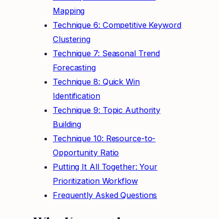
Mapping
Technique 6: Competitive Keyword
Clustering
Technique 7: Seasonal Trend
Forecasting
Technique 8: Quick Win
Identification
Technique 9: Topic Authority
Building
Technique 10: Resource-to-
Opportunity Ratio
Putting It All Together: Your
Prioritization Workflow
Frequently Asked Questions