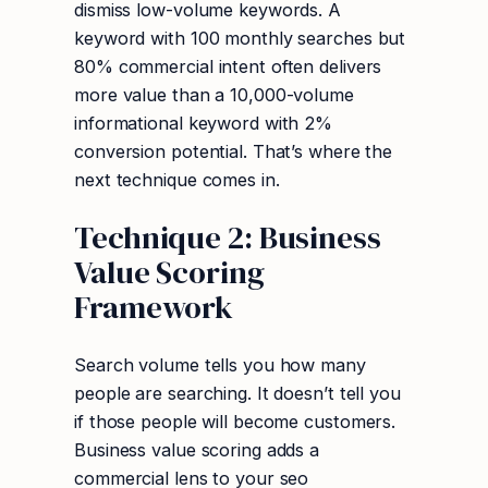
dismiss low-volume keywords. A
keyword with 100 monthly searches but
80% commercial intent often delivers
more value than a 10,000-volume
informational keyword with 2%
conversion potential. That’s where the
next technique comes in.
Technique 2: Business
Value Scoring
Framework
Search volume tells you how many
people are searching. It doesn’t tell you
if those people will become customers.
Business value scoring adds a
commercial lens to your seo