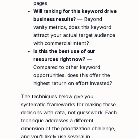
pages
Will ranking for this keyword drive
business results?
— Beyond
vanity metrics, does this keyword
attract your actual target audience
with commercial intent?
Is this the best use of our
resources right now?
—
Compared to other keyword
opportunities, does this offer the
highest return on effort invested?
The techniques below give you
systematic frameworks for making these
decisions with data, not guesswork. Each
technique addresses a different
dimension of the prioritization challenge,
and you’ll likely use several in