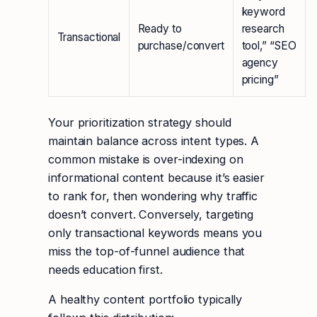
keyword
Ready to
research
Transactional
purchase/convert
tool,” “SEO
agency
pricing”
Your prioritization strategy should
maintain balance across intent types. A
common mistake is over-indexing on
informational content because it’s easier
to rank for, then wondering why traffic
doesn’t convert. Conversely, targeting
only transactional keywords means you
miss the top-of-funnel audience that
needs education first.
A healthy content portfolio typically