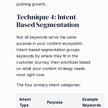
pushing growth.
Technique 4: Intent-
Based Segmentation
Not all keywords serve the same
purpose in your content ecosystem.
Intent-based segmentation groups
keywords by where they fit in the
customer journey, then prioritizes based
on what your content strategy needs
most right now.
The four primary intent categories:
Intent
Example
Purpose
Type
Keywords