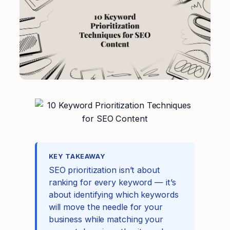
KEY TAKEAWAY
SEO prioritization isn’t about
ranking for every keyword — it’s
about identifying which keywords
will move the needle for your
business while matching your