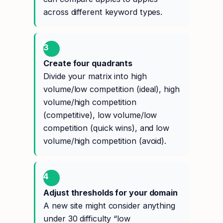
across different keyword types.
3
Create four quadrants
Divide your matrix into high
volume/low competition (ideal), high
volume/high competition
(competitive), low volume/low
competition (quick wins), and low
volume/high competition (avoid).
4
Adjust thresholds for your domain
A new site might consider anything
under 30 difficulty “low