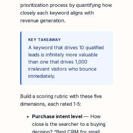
prioritization process by quantifying how
closely each keyword aligns with
revenue generation.
KEY TAKEAWAY
A keyword that drives 10 qualified
leads is infinitely more valuable
than one that drives 1,000
irrelevant visitors who bounce
immediately.
Build a scoring rubric with these five
dimensions, each rated 1-5:
Purchase intent level
— How
close is the searcher to a buying
decision? “Best CRM for small