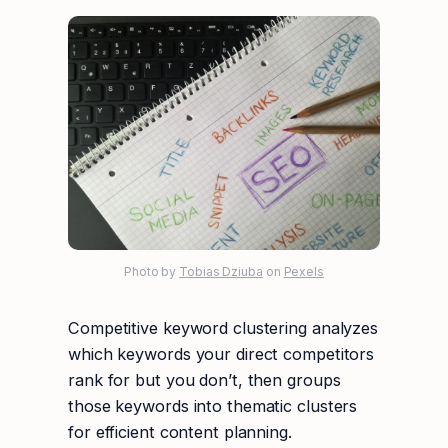
Photo by
Tobias Dziuba
on
Pexels
Competitive keyword clustering analyzes
which keywords your direct competitors
rank for but you don’t, then groups
those keywords into thematic clusters
for efficient content planning.