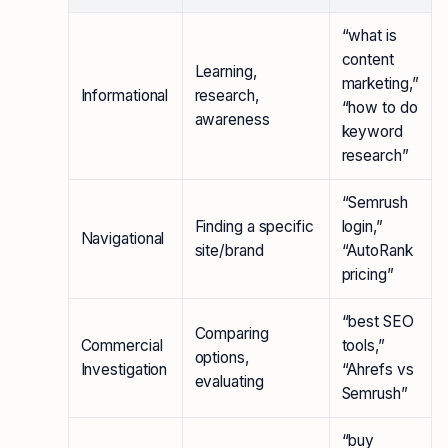
“what is
content
Learning,
marketing,”
Informational
research,
“how to do
awareness
keyword
research”
“Semrush
Finding a specific
login,”
Navigational
site/brand
“AutoRank
pricing”
“best SEO
Comparing
Commercial
tools,”
options,
Investigation
“Ahrefs vs
evaluating
Semrush”
“buy