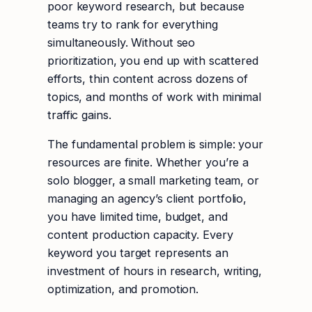
poor keyword research, but because
teams try to rank for everything
simultaneously. Without seo
prioritization, you end up with scattered
efforts, thin content across dozens of
topics, and months of work with minimal
traffic gains.
The fundamental problem is simple: your
resources are finite. Whether you’re a
solo blogger, a small marketing team, or
managing an agency’s client portfolio,
you have limited time, budget, and
content production capacity. Every
keyword you target represents an
investment of hours in research, writing,
optimization, and promotion.