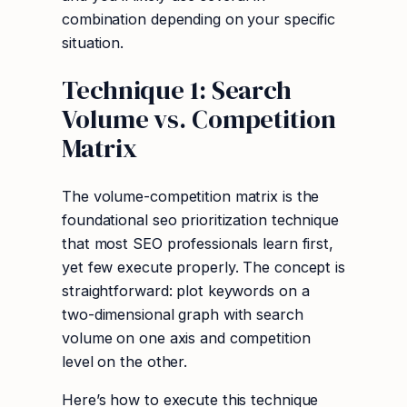
combination depending on your specific
situation.
Technique 1: Search
Volume vs. Competition
Matrix
The volume-competition matrix is the
foundational seo prioritization technique
that most SEO professionals learn first,
yet few execute properly. The concept is
straightforward: plot keywords on a
two-dimensional graph with search
volume on one axis and competition
level on the other.
Here’s how to execute this technique