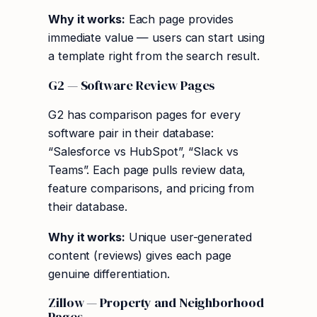
Why it works:
Each page provides
immediate value — users can start using
a template right from the search result.
G2 — Software Review Pages
G2 has comparison pages for every
software pair in their database:
“Salesforce vs HubSpot”, “Slack vs
Teams”. Each page pulls review data,
feature comparisons, and pricing from
their database.
Why it works:
Unique user-generated
content (reviews) gives each page
genuine differentiation.
Zillow — Property and Neighborhood
Pages