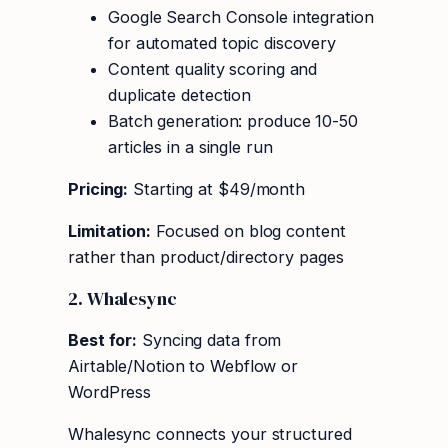
Google Search Console integration
for automated topic discovery
Content quality scoring and
duplicate detection
Batch generation: produce 10-50
articles in a single run
Pricing:
Starting at $49/month
Limitation:
Focused on blog content
rather than product/directory pages
2. Whalesync
Best for:
Syncing data from
Airtable/Notion to Webflow or
WordPress
Whalesync connects your structured