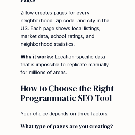
Zillow creates pages for every
neighborhood, zip code, and city in the
US. Each page shows local listings,
market data, school ratings, and
neighborhood statistics.
Why it works:
Location-specific data
that is impossible to replicate manually
for millions of areas.
How to Choose the Right
Programmatic SEO Tool
Your choice depends on three factors:
What type of pages are you creating?