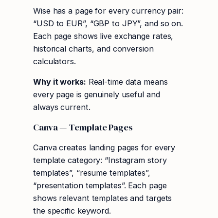
Wise has a page for every currency pair:
“USD to EUR”, “GBP to JPY”, and so on.
Each page shows live exchange rates,
historical charts, and conversion
calculators.
Why it works:
Real-time data means
every page is genuinely useful and
always current.
Canva — Template Pages
Canva creates landing pages for every
template category: “Instagram story
templates”, “resume templates”,
“presentation templates”. Each page
shows relevant templates and targets
the specific keyword.