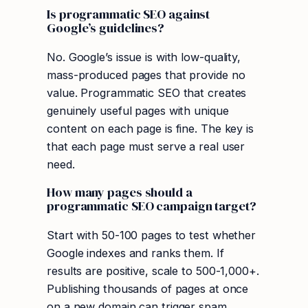
Is programmatic SEO against
Google’s guidelines?
No. Google’s issue is with low-quality,
mass-produced pages that provide no
value. Programmatic SEO that creates
genuinely useful pages with unique
content on each page is fine. The key is
that each page must serve a real user
need.
How many pages should a
programmatic SEO campaign target?
Start with 50-100 pages to test whether
Google indexes and ranks them. If
results are positive, scale to 500-1,000+.
Publishing thousands of pages at once
on a new domain can trigger spam