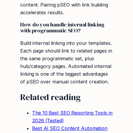
content. Pairing pSEO with link building
accelerates results.
How do you handle internal linking
with programmatic SEO?
Build internal linking into your templates.
Each page should link to related pages in
the same programmatic set, plus
hub/category pages. Automated internal
linking is one of the biggest advantages
of pSEO over manual content creation.
Related reading
The 10 Best SEO Reporting Tools in
2026 (Tested)
Best AI SEO Content Automation