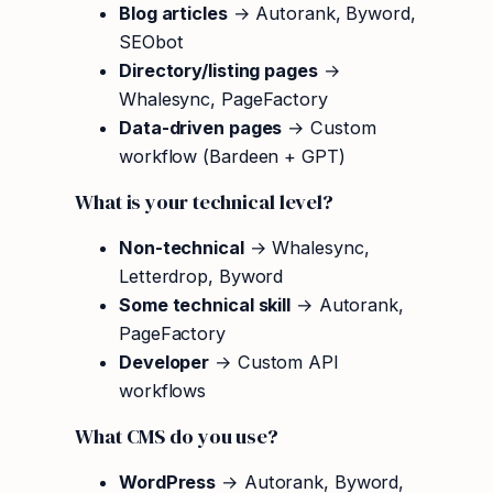
Blog articles
→ Autorank, Byword,
SEObot
Directory/listing pages
→
Whalesync, PageFactory
Data-driven pages
→ Custom
workflow (Bardeen + GPT)
What is your technical level?
Non-technical
→ Whalesync,
Letterdrop, Byword
Some technical skill
→ Autorank,
PageFactory
Developer
→ Custom API
workflows
What CMS do you use?
WordPress
→ Autorank, Byword,