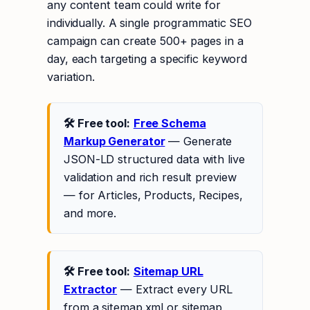
any content team could write for
individually. A single programmatic SEO
campaign can create 500+ pages in a
day, each targeting a specific keyword
variation.
🛠 Free tool:
Free Schema
Markup Generator
— Generate
JSON-LD structured data with live
validation and rich result preview
— for Articles, Products, Recipes,
and more.
🛠 Free tool:
Sitemap URL
Extractor
— Extract every URL
from a sitemap.xml or sitemap