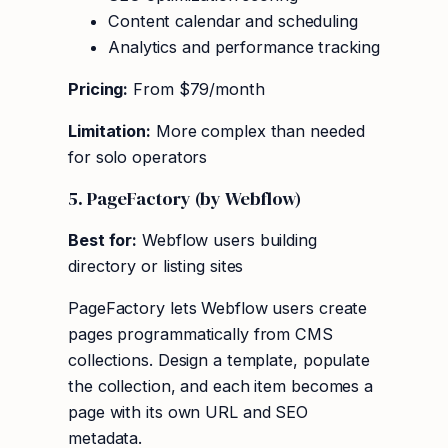
Content calendar and scheduling
Analytics and performance tracking
Pricing:
From $79/month
Limitation:
More complex than needed
for solo operators
5. PageFactory (by Webflow)
Best for:
Webflow users building
directory or listing sites
PageFactory lets Webflow users create
pages programmatically from CMS
collections. Design a template, populate
the collection, and each item becomes a
page with its own URL and SEO
metadata.