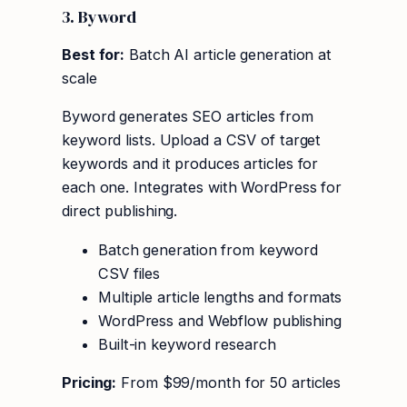
3. Byword
Best for:
Batch AI article generation at
scale
Byword generates SEO articles from
keyword lists. Upload a CSV of target
keywords and it produces articles for
each one. Integrates with WordPress for
direct publishing.
Batch generation from keyword
CSV files
Multiple article lengths and formats
WordPress and Webflow publishing
Built-in keyword research
Pricing:
From $99/month for 50 articles