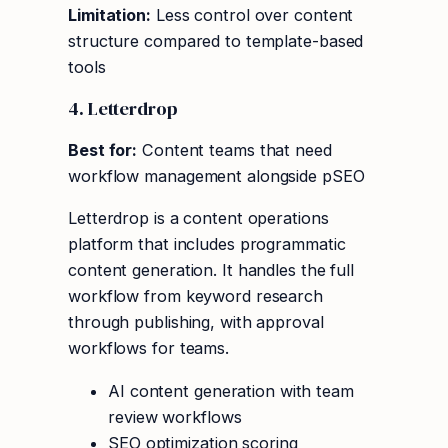
Limitation:
Less control over content
structure compared to template-based
tools
4. Letterdrop
Best for:
Content teams that need
workflow management alongside pSEO
Letterdrop is a content operations
platform that includes programmatic
content generation. It handles the full
workflow from keyword research
through publishing, with approval
workflows for teams.
AI content generation with team
review workflows
SEO optimization scoring