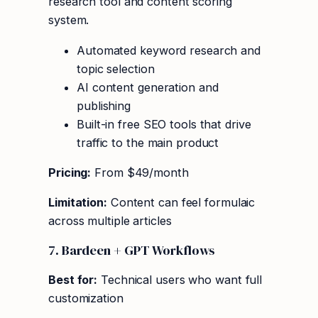
research tool and content scoring
system.
Automated keyword research and
topic selection
AI content generation and
publishing
Built-in free SEO tools that drive
traffic to the main product
Pricing:
From $49/month
Limitation:
Content can feel formulaic
across multiple articles
7. Bardeen + GPT Workflows
Best for:
Technical users who want full
customization