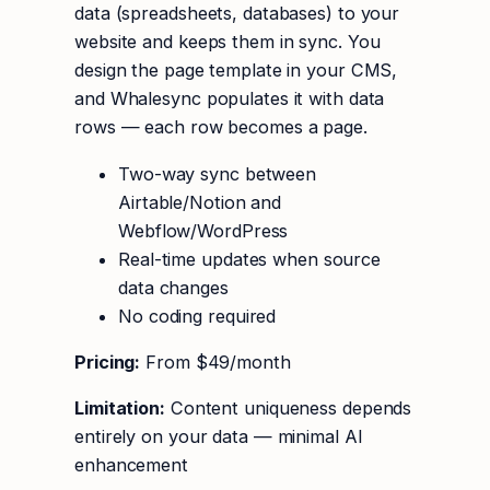
data (spreadsheets, databases) to your
website and keeps them in sync. You
design the page template in your CMS,
and Whalesync populates it with data
rows — each row becomes a page.
Two-way sync between
Airtable/Notion and
Webflow/WordPress
Real-time updates when source
data changes
No coding required
Pricing:
From $49/month
Limitation:
Content uniqueness depends
entirely on your data — minimal AI
enhancement