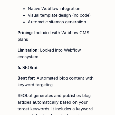
Native Webflow integration
Visual template design (no code)
Automatic sitemap generation
Pricing:
Included with Webflow CMS
plans
Limitation:
Locked into Webflow
ecosystem
6. SEObot
Best for:
Automated blog content with
keyword targeting
SEObot generates and publishes blog
articles automatically based on your
target keywords. It includes a keyword