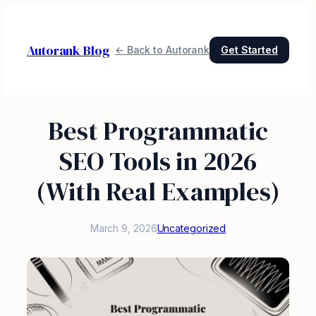
Skip
to
Autorank Blog
content
← Back to Autorank
Get Started
Best Programmatic
SEO Tools in 2026
(With Real Examples)
March 9, 2026
Uncategorized