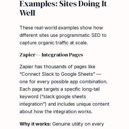
Examples: Sites Doing It
Well
These real-world examples show how
different sites use programmatic SEO to
capture organic traffic at scale.
Zapier — Integration Pages
Zapier has thousands of pages like
“Connect Slack to Google Sheets” —
one for every possible app combination.
Each page targets a specific long-tail
keyword (“slack google sheets
integration”) and includes unique content
about how the integration works.
Why it works:
Genuine utility on every