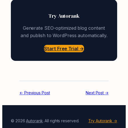
Try Autorank
Generate SEO-optimized blog content
and publish to WordPress automatically.
Start Free Trial →
← Previous Post
Next Post →
© 2026
Autorank
. All rights reserved.
Try Autorank →