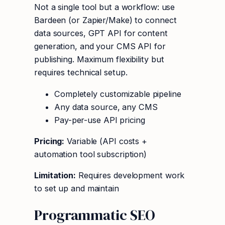
Not a single tool but a workflow: use
Bardeen (or Zapier/Make) to connect
data sources, GPT API for content
generation, and your CMS API for
publishing. Maximum flexibility but
requires technical setup.
Completely customizable pipeline
Any data source, any CMS
Pay-per-use API pricing
Pricing:
Variable (API costs +
automation tool subscription)
Limitation:
Requires development work
to set up and maintain
Programmatic SEO