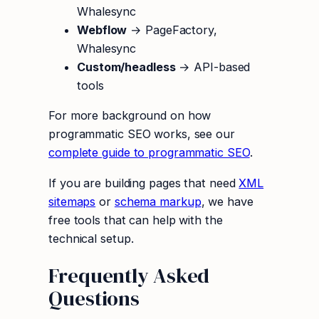
Whalesync
Webflow
→ PageFactory,
Whalesync
Custom/headless
→ API-based
tools
For more background on how
programmatic SEO works, see our
complete guide to programmatic SEO
.
If you are building pages that need
XML
sitemaps
or
schema markup
, we have
free tools that can help with the
technical setup.
Frequently Asked
Questions