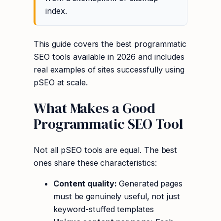
index.
This guide covers the best programmatic
SEO tools available in 2026 and includes
real examples of sites successfully using
pSEO at scale.
What Makes a Good
Programmatic SEO Tool
Not all pSEO tools are equal. The best
ones share these characteristics:
Content quality:
Generated pages
must be genuinely useful, not just
keyword-stuffed templates