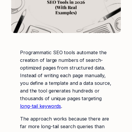
Programmatic SEO tools automate the
creation of large numbers of search-
optimized pages from structured data.
Instead of writing each page manually,
you define a template and a data source,
and the tool generates hundreds or
thousands of unique pages targeting
long-tail keywords
.
The approach works because there are
far more long-tail search queries than