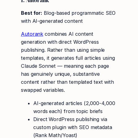
1. Autorank
Best for:
Blog-based programmatic SEO
with AI-generated content
Autorank
combines AI content
generation with direct WordPress
publishing. Rather than using simple
templates, it generates full articles using
Claude Sonnet — meaning each page
has genuinely unique, substantive
content rather than templated text with
swapped variables.
AI-generated articles (2,000-4,000
words each) from topic briefs
Direct WordPress publishing via
custom plugin with SEO metadata
(Rank Math/Yoast)