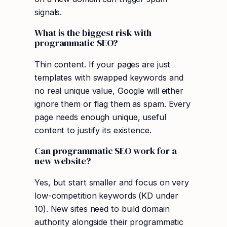
signals.
What is the biggest risk with
programmatic SEO?
Thin content. If your pages are just
templates with swapped keywords and
no real unique value, Google will either
ignore them or flag them as spam. Every
page needs enough unique, useful
content to justify its existence.
Can programmatic SEO work for a
new website?
Yes, but start smaller and focus on very
low-competition keywords (KD under
10). New sites need to build domain
authority alongside their programmatic