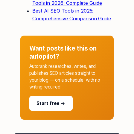
Tools in 2026: Complete Guide
Best AI SEO Tools in 2025:
Comprehensive Comparison Guide
Want posts like this on
autopilot?
Autorank researches, writes, and
publishes SEO articles straight to
your blog — on a schedule, with no
writing required.
Start free →