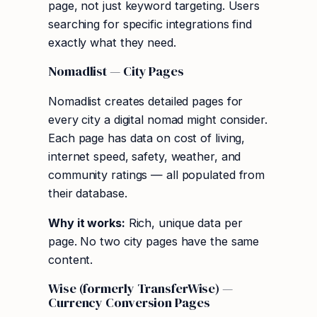
page, not just keyword targeting. Users
searching for specific integrations find
exactly what they need.
Nomadlist — City Pages
Nomadlist creates detailed pages for
every city a digital nomad might consider.
Each page has data on cost of living,
internet speed, safety, weather, and
community ratings — all populated from
their database.
Why it works:
Rich, unique data per
page. No two city pages have the same
content.
Wise (formerly TransferWise) —
Currency Conversion Pages