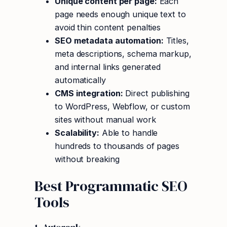
Unique content per page:
Each
page needs enough unique text to
avoid thin content penalties
SEO metadata automation:
Titles,
meta descriptions, schema markup,
and internal links generated
automatically
CMS integration:
Direct publishing
to WordPress, Webflow, or custom
sites without manual work
Scalability:
Able to handle
hundreds to thousands of pages
without breaking
Best Programmatic SEO
Tools