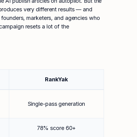
AI publish articles on autopilot. But the
produces very different results — and
or founders, marketers, and agencies who
campaign resets a lot of the
RankYak
Single-pass generation
78% score 60+