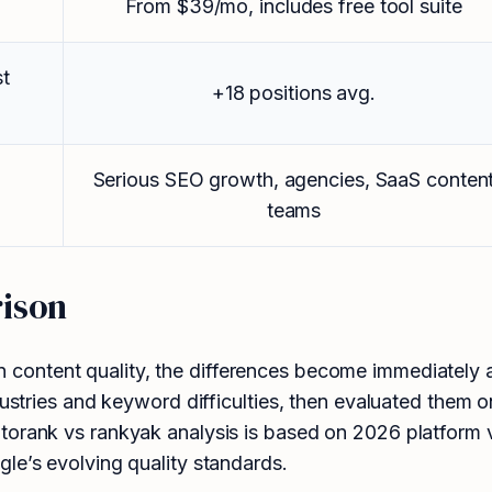
From $39/mo, includes free tool suite
st
+18 positions avg.
Serious SEO growth, agencies, SaaS conten
teams
ison
 content quality, the differences become immediately 
dustries and keyword difficulties, then evaluated them o
orank vs rankyak analysis is based on 2026 platform ve
le’s evolving quality standards.