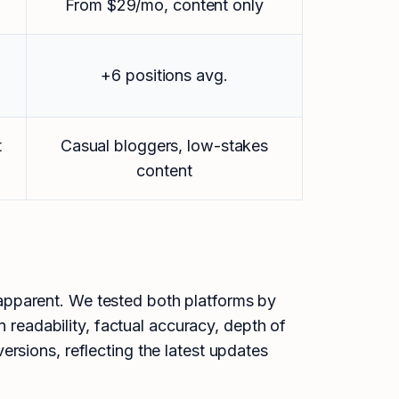
From $29/mo, content only
+6 positions avg.
t
Casual bloggers, low-stakes
content
apparent. We tested both platforms by
n readability, factual accuracy, depth of
rsions, reflecting the latest updates