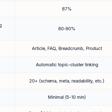
87%
g
80-90%
Article, FAQ, Breadcrumb, Product
Automatic topic-cluster linking
20+ (schema, meta, readability, etc.)
Minimal (5-10 min)