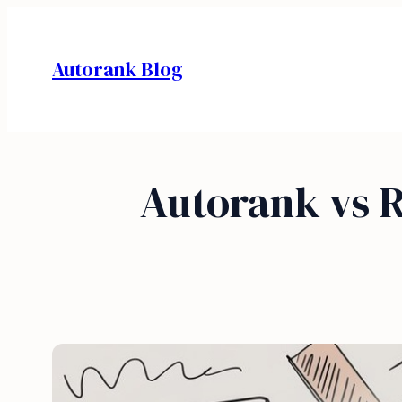
Skip
to
Autorank Blog
content
Autorank vs 