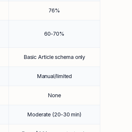
76%
60-70%
Basic Article schema only
Manual/limited
None
Moderate (20-30 min)