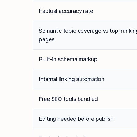
Factual accuracy rate
Semantic topic coverage vs top-rankin
pages
Built-in schema markup
Internal linking automation
Free SEO tools bundled
Editing needed before publish