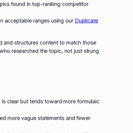
pics found in top-ranking competitor
hin acceptable ranges using our
Duplicate
rd and structures content to match those
 who researched the topic, not just strung
 is clear but tends toward more formulaic
uded more vague statements and fewer