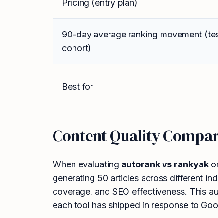
Pricing (entry plan)
90-day average ranking movement (te
cohort)
Best for
Content Quality Compar
When evaluating
autorank vs rankyak
on
generating 50 articles across different in
coverage, and SEO effectiveness. This aut
each tool has shipped in response to Goog