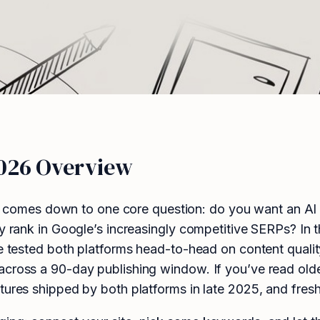
2026 Overview
comes down to one core question: do you want an AI b
ly rank in Google’s increasingly competitive SERPs? In
We tested both platforms head-to-head on content quali
across a 90-day publishing window. If you’ve read old
tures shipped by both platforms in late 2025, and fresh