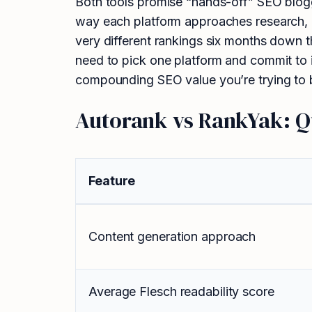
Both tools promise “hands-off” SEO bloggi
way each platform approaches research, co
very different rankings six months down t
need to pick one platform and commit to i
compounding SEO value you’re trying to b
Autorank vs RankYak: 
Feature
Content generation approach
Average Flesch readability score