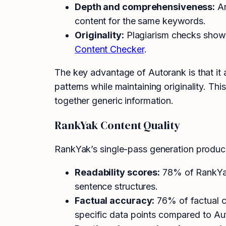
Depth and comprehensiveness:
Ar
content for the same keywords.
Originality:
Plagiarism checks showed
Content Checker
.
The key advantage of Autorank is that it
patterns while maintaining originality. Th
together generic information.
RankYak Content Quality
RankYak’s single-pass generation produce
Readability scores:
78% of RankYak 
sentence structures.
Factual accuracy:
76% of factual c
specific data points compared to Au