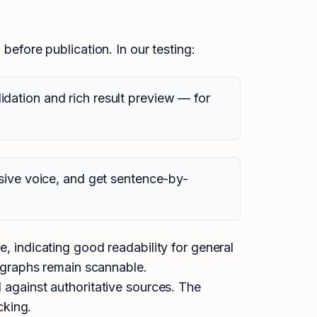
before publication. In our testing:
dation and rich result preview — for
sive voice, and get sentence-by-
 indicating good readability for general
graphs remain scannable.
against authoritative sources. The
cking.