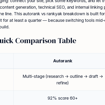
ng: connect your site, pick some keywords, and let the 
ntent generation, technical SEO, and internal linking 
he line. This autorank vs rankyak breakdown is built f
t for at least a quarter — because switching tools mid-
uild.
Quick Comparison Table
Autorank
Multi-stage (research → outline → draft →
refine)
92% score 60+