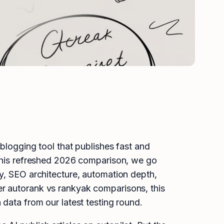
logging tool that publishes fast and
 this refreshed 2026 comparison, we go
ty, SEO architecture, automation depth,
er autorank vs rankyak comparisons, this
 data from our latest testing round.