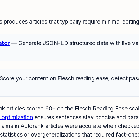
produces articles that typically require minimal editing 
ator
— Generate JSON-LD structured data with live vali
core your content on Flesch reading ease, detect pas
 articles scored 60+ on the Flesch Reading Ease scale,
y optimization
ensures sentences stay concise and para
laims in Autorank articles were accurate when checked 
tatistics or overgeneralizations that required fact-che