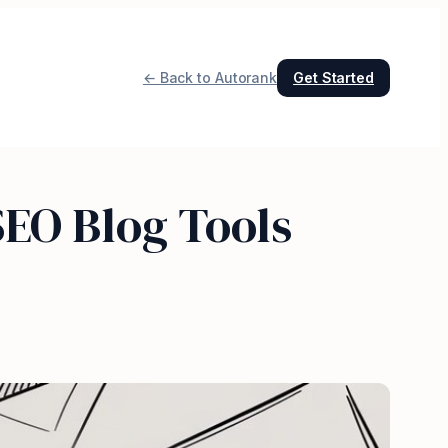
← Back to Autorank
Get Started
EO Blog Tools