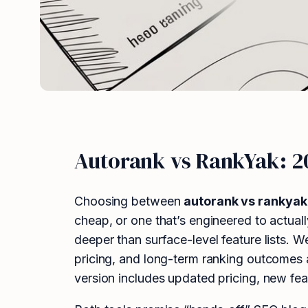
Autorank vs RankYak: 
Choosing between
autorank vs rankyak
cheap, or one that’s engineered to actual
deeper than surface-level feature lists. 
pricing, and long-term ranking outcomes 
version includes updated pricing, new fea