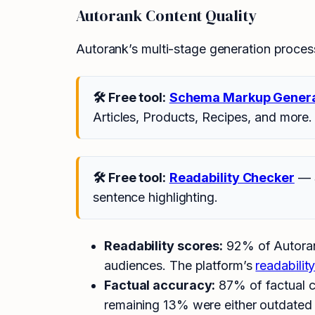
Autorank Content Quality
Autorank’s multi-stage generation process 
🛠 Free tool:
Schema Markup Gener
Articles, Products, Recipes, and more.
🛠 Free tool:
Readability Checker
— S
sentence highlighting.
Readability scores:
92% of Autorank
audiences. The platform’s
readabilit
Factual accuracy:
87% of factual c
remaining 13% were either outdated s