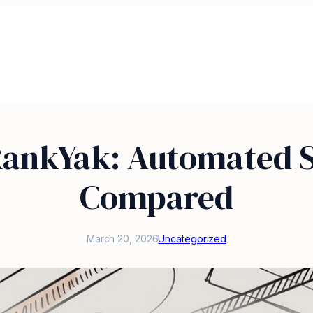
RankYak: Automated S
Compared
March 20, 2026
Uncategorized