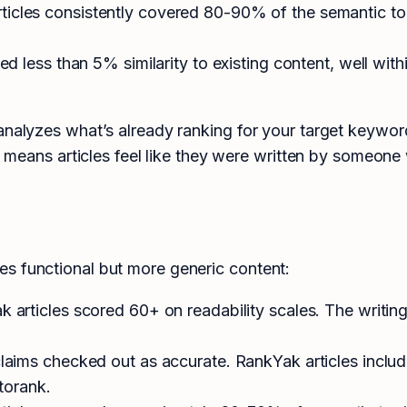
ticles consistently covered 80-90% of the semantic to
 less than 5% similarity to existing content, well wit
 analyzes what’s already ranking for your target keywo
is means articles feel like they were written by someone
s functional but more generic content:
articles scored 60+ on readability scales. The writing
laims checked out as accurate. RankYak articles incl
torank.