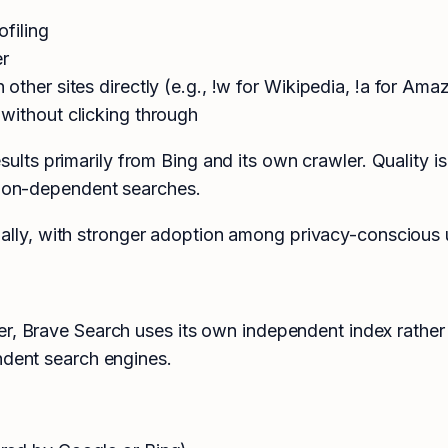
ofiling
er
ther sites directly (e.g., !w for Wikipedia, !a for Ama
without clicking through
ts primarily from Bing and its own crawler. Quality is
ation-dependent searches.
ly, with stronger adoption among privacy-conscious u
r, Brave Search uses its own independent index rather 
ndent search engines.