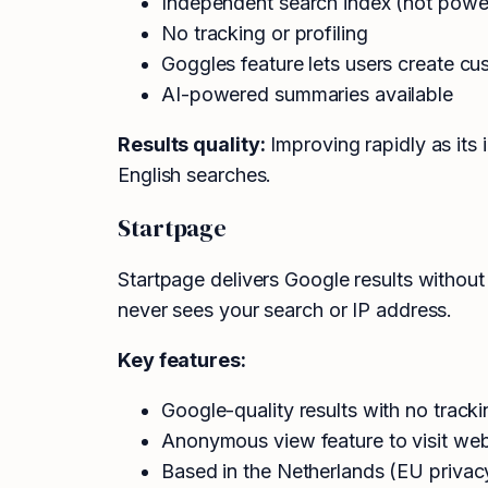
Independent search index (not powe
No tracking or profiling
Goggles feature lets users create cu
AI-powered summaries available
Results quality:
Improving rapidly as its 
English searches.
Startpage
Startpage delivers Google results without
never sees your search or IP address.
Key features:
Google-quality results with no tracki
Anonymous view feature to visit webs
Based in the Netherlands (EU privac