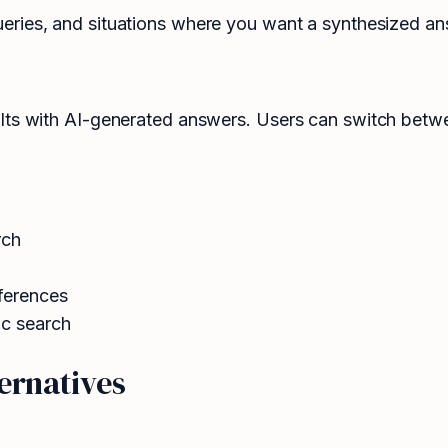
ies, and situations where you want a synthesized answe
lts with AI-generated answers. Users can switch betw
rch
ferences
ic search
ernatives