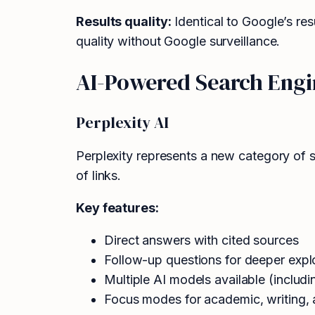
Results quality:
Identical to Google’s res
quality without Google surveillance.
AI-Powered Search Engi
Perplexity AI
Perplexity represents a new category of s
of links.
Key features:
Direct answers with cited sources
Follow-up questions for deeper expl
Multiple AI models available (inclu
Focus modes for academic, writing, 