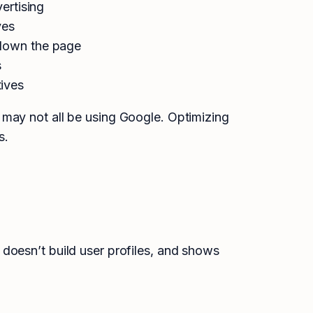
ertising
ves
 down the page
s
ives
 may not all be using Google. Optimizing
s.
doesn’t build user profiles, and shows