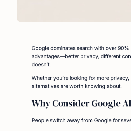
Google dominates search with over 90% mar
advantages—better privacy, different con
doesn’t.
Whether you’re looking for more privacy, b
alternatives are worth knowing about.
Why Consider Google Al
People switch away from Google for seve