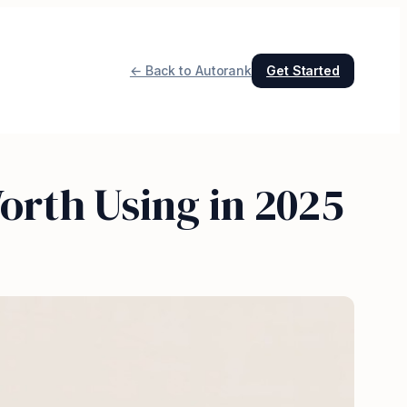
← Back to Autorank
Get Started
orth Using in 2025