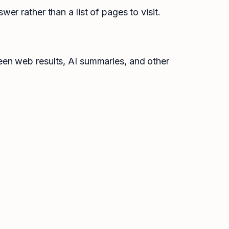
r rather than a list of pages to visit.
een web results, AI summaries, and other