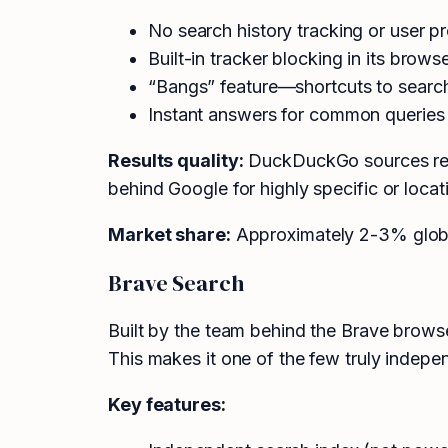
No search history tracking or user pr
Built-in tracker blocking in its brows
“Bangs” feature—shortcuts to search o
Instant answers for common queries 
Results quality:
DuckDuckGo sources resul
behind Google for highly specific or loc
Market share:
Approximately 2-3% global
Brave Search
Built by the team behind the Brave browse
This makes it one of the few truly indepe
Key features: