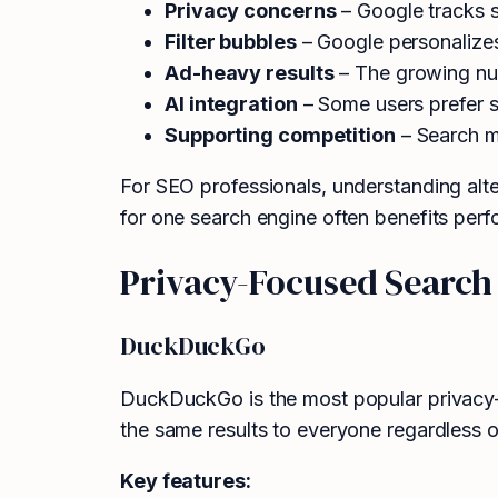
Privacy concerns
– Google tracks s
Filter bubbles
– Google personalizes 
Ad-heavy results
– The growing num
AI integration
– Some users prefer se
Supporting competition
– Search m
For SEO professionals, understanding alt
for one search engine often benefits perf
Privacy-Focused Search
DuckDuckGo
DuckDuckGo is the most popular privacy-f
the same results to everyone regardless o
Key features: