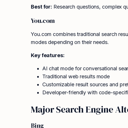
Best for:
Research questions, complex quer
You.com
You.com combines traditional search resu
modes depending on their needs.
Key features:
AI chat mode for conversational sea
Traditional web results mode
Customizable result sources and pre
Developer-friendly with code-specif
Major Search Engine Alt
Bing