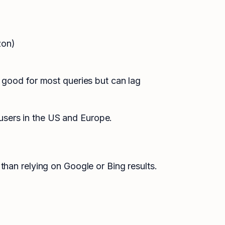
zon)
 good for most queries but can lag
sers in the US and Europe.
than relying on Google or Bing results.