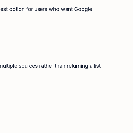
 best option for users who want Google
tiple sources rather than returning a list