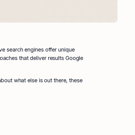
ive search engines offer unique
oaches that deliver results Google
about what else is out there, these