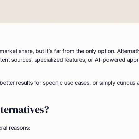
ket share, but it’s far from the only option. Alternat
tent sources, specialized features, or AI-powered appr
etter results for specific use cases, or simply curious 
ternatives?
ral reasons: