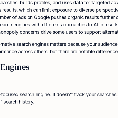
earches, builds profiles, and uses data for targeted adv
results, which can limit exposure to diverse perspecti
ber of ads on Google pushes organic results further
arch engines with different approaches to AI in result
onopoly concerns drive some users to support alternat
ernative search engines matters because your audience
ormance across others, but there are notable difference
 Engines
ocused search engine. It doesn’t track your searches, 
f search history.