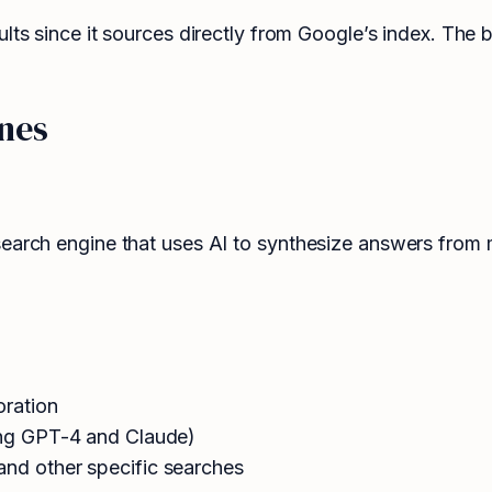
ults since it sources directly from Google’s index. The
nes
earch engine that uses AI to synthesize answers from mul
oration
ding GPT-4 and Claude)
and other specific searches