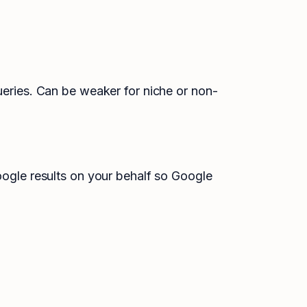
ueries. Can be weaker for niche or non-
Google results on your behalf so Google