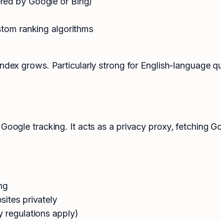
red by Google or Bing)
stom ranking algorithms
index grows. Particularly strong for English-language q
 Google tracking. It acts as a privacy proxy, fetching 
ng
ites privately
y regulations apply)