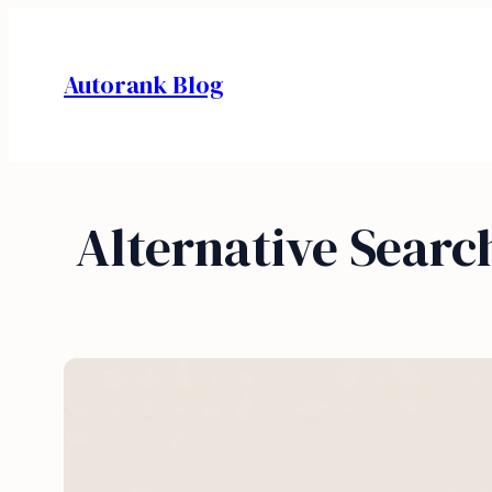
Skip
to
Autorank Blog
content
Alternative Searc