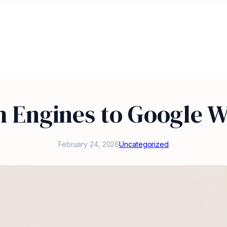
h Engines to Google W
February 24, 2026
Uncategorized