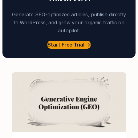
Generate SEO-optimized articles, publish directly
to WordPress, and grow your organic traffic on
autopilot.
Start Free Trial →