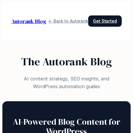
Skip
to
Autorank Blog
content
← Back to Autorank
Get Started
The Autorank Blog
AI content strategy, SEO insights, and
WordPress automation guides
AI-Powered Blog Content for
WordPress