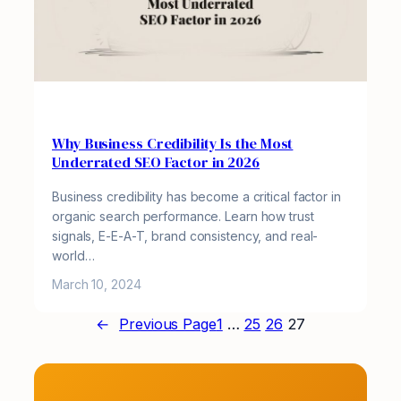
Why Business Credibility Is the Most
Underrated SEO Factor in 2026
Business credibility has become a critical factor in
organic search performance. Learn how trust
signals, E-E-A-T, brand consistency, and real-
world…
March 10, 2024
←
Previous Page
1
…
25
26
27