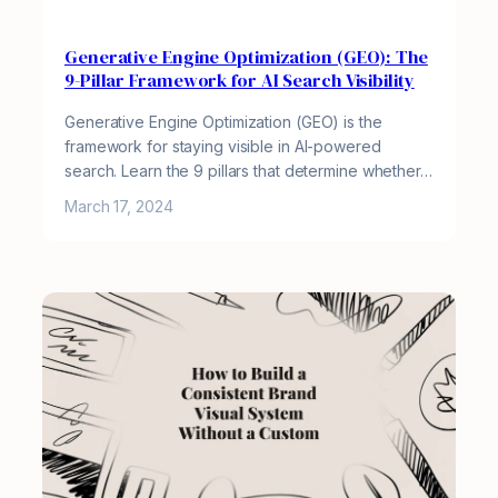
Generative Engine Optimization (GEO): The
9-Pillar Framework for AI Search Visibility
Generative Engine Optimization (GEO) is the
framework for staying visible in AI-powered
search. Learn the 9 pillars that determine whether…
March 17, 2024