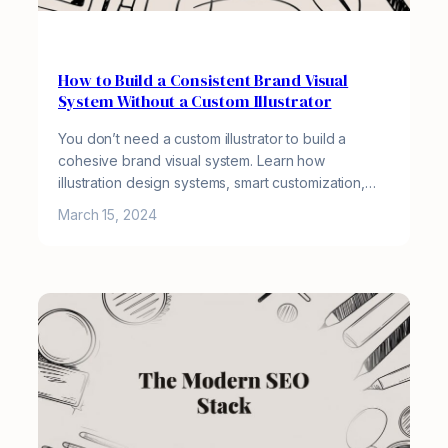
How to Build a Consistent Brand Visual
System Without a Custom Illustrator
You don’t need a custom illustrator to build a
cohesive brand visual system. Learn how
illustration design systems, smart customization,…
March 15, 2024