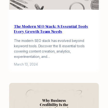
The Modern SEO Stack: 8 Essential Tools
Every Growth Team Needs
The modern SEO stack has evolved beyond
keyword tools. Discover the 8 essential tools
covering content creation, analytics,
experimentation, and…
March 13, 2024